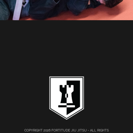
COPYRIGHT 2026
FORTITUDE JIU JITSU
- ALL RIGHTS