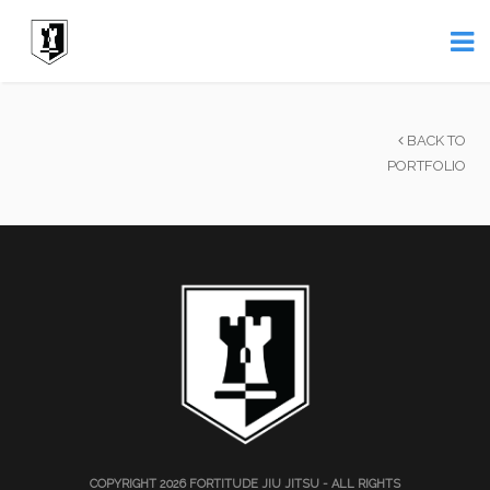
BACK TO
PORTFOLIO
COPYRIGHT 2026
FORTITUDE JIU JITSU
- ALL RIGHTS