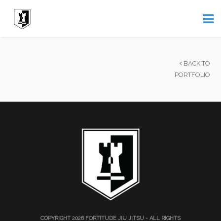
BACK TO
PORTFOLIO
COPYRIGHT 2026
FORTITUDE JIU JITSU
- ALL RIGHTS