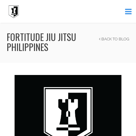
FORTITUDE JIU JITSU
BACK TO BLOG
PHILIPPINES